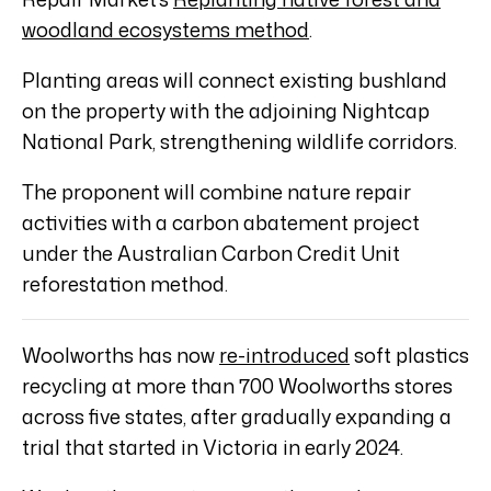
woodland ecosystems method
.
Planting areas will connect existing bushland
on the property with the adjoining Nightcap
National Park, strengthening wildlife corridors.
The proponent will combine nature repair
activities with a carbon abatement project
under the Australian Carbon Credit Unit
reforestation method.
Woolworths has now
re-introduced
soft plastics
recycling at more than 700 Woolworths stores
across five states, after gradually expanding a
trial that started in Victoria in early 2024.