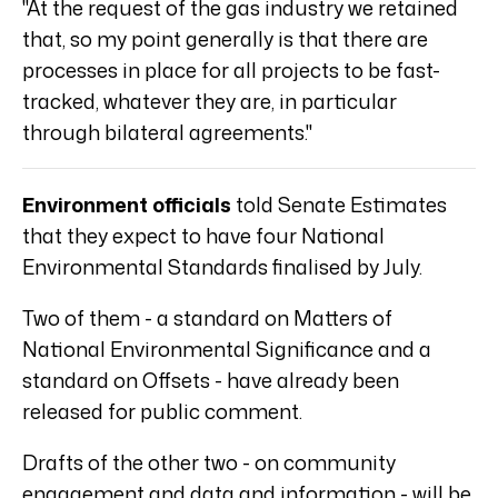
"At the request of the gas industry we retained
that, so my point generally is that there are
processes in place for all projects to be fast-
tracked, whatever they are, in particular
through bilateral agreements."
Environment officials
told Senate Estimates
that they expect to have four National
Environmental Standards finalised by July.
Two of them - a standard on Matters of
National Environmental Significance and a
standard on Offsets - have already been
released for public comment.
Drafts of the other two - on community
engagement and data and information - will be