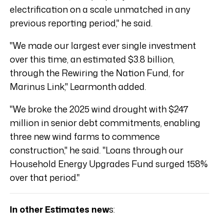
electrification on a scale unmatched in any
previous reporting period," he said.
"We made our largest ever single investment
over this time, an estimated $3.8 billion,
through the Rewiring the Nation Fund, for
Marinus Link," Learmonth added.
"We broke the 2025 wind drought with $247
million in senior debt commitments, enabling
three new wind farms to commence
construction," he said. "Loans through our
Household Energy Upgrades Fund surged 158%
over that period."
In other Estimates new
s: