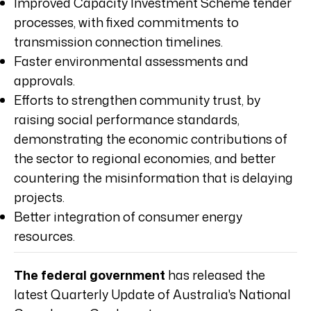
Improved Capacity Investment Scheme tender
processes, with fixed commitments to
transmission connection timelines.
Faster environmental assessments and
approvals.
Efforts to strengthen community trust, by
raising social performance standards,
demonstrating the economic contributions of
the sector to regional economies, and better
countering the misinformation that is delaying
projects.
Better integration of consumer energy
resources.
The federal government
has released the
latest Quarterly Update of Australia's National