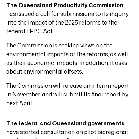
The Queensland Productivity Commission
has issued a
call for submissions
to its inquiry
into the impact of the 2025 reforms to the
federal EPBC Act.
The Commission is seeking views on the
environmental impacts of the reforms, as well
as their economic impacts. In addition, it asks
about environmental offsets.
The Commission will release an interim report
in November, and will submit its final report by
next April.
The federal and Queensland governments
have started consultation on pilot bioregional