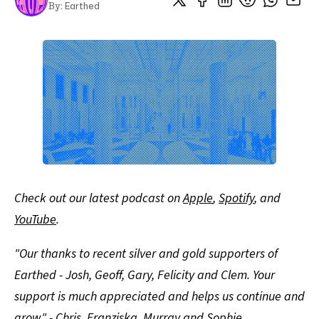
Earthed
By:
Check out our latest podcast on
Apple
,
Spotify
, and
YouTube
.
"Our thanks to recent silver and gold supporters of
Earthed - Josh, Geoff, Gary, Felicity and Clem. Your
support is much appreciated and helps us continue and
grow" - Chris, Franziska, Murray and Sophie.