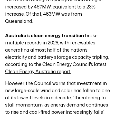
increased by 467MW, equivalent to a 23%
increase. Of that, 463MW was from
Queensland.
Australia's clean energy transition
broke
multiple records in 2025, with renewables
generating almost half of the nation's
electricity and battery storage capacity tripling,
according to the Clean Energy Council's latest
Clean Energy Australia report
.
However, the Council warns that investment in
new large-scale wind and solar has fallen to one
of its lowest levels in a decade, "threatening to
stall momentum, as energy demand continues
to rise and coal-fired power increasingly fails".