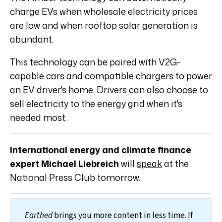
charge EVs when wholesale electricity prices
are low and when rooftop solar generation is
abundant.
This technology can be paired with V2G-
capable cars and compatible chargers to power
an EV driver's home. Drivers can also choose to
sell electricity to the energy grid when it's
needed most.
International energy and climate finance
expert Michael Liebreich
will
speak
at the
National Press Club tomorrow.
Earthed
brings you more content in less time. If