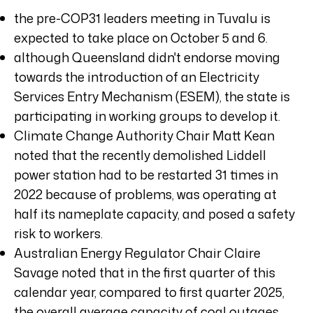
the pre-COP31 leaders meeting in Tuvalu is
expected to take place on October 5 and 6.
although Queensland didn't endorse moving
towards the introduction of an Electricity
Services Entry Mechanism (ESEM), the state is
participating in working groups to develop it.
Climate Change Authority Chair Matt Kean
noted that the recently demolished Liddell
power station had to be restarted 31 times in
2022 because of problems, was operating at
half its nameplate capacity, and posed a safety
risk to workers.
Australian Energy Regulator Chair Claire
Savage noted that in the first quarter of this
calendar year, compared to first quarter 2025,
the overall average capacity of coal outages