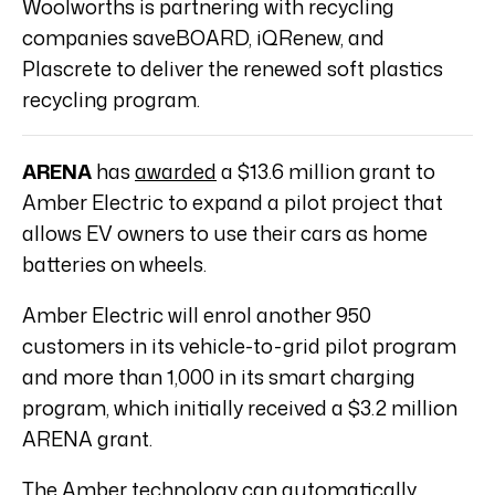
Woolworths is partnering with recycling
companies saveBOARD, iQRenew, and
Plascrete to deliver the renewed soft plastics
recycling program.
ARENA
has
awarded
a $13.6 million grant to
Amber Electric to expand a pilot project that
allows EV owners to use their cars as home
batteries on wheels.
Amber Electric will enrol another 950
customers in its vehicle-to-grid pilot program
and more than 1,000 in its smart charging
program, which initially received a $3.2 million
ARENA grant.
The Amber technology can automatically