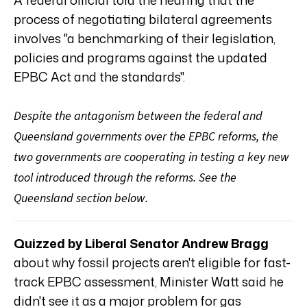
process of negotiating bilateral agreements
involves "a benchmarking of their legislation,
policies and programs against the updated
EPBC Act and the standards".
Despite the antagonism between the federal and
Queensland governments over the EPBC reforms, the
two governments are cooperating in testing a key new
tool introduced through the reforms. See the
Queensland section below.
Quizzed by Liberal Senator Andrew Bragg
about why fossil projects aren't eligible for fast-
track EPBC assessment, Minister Watt said he
didn't see it as a major problem for gas