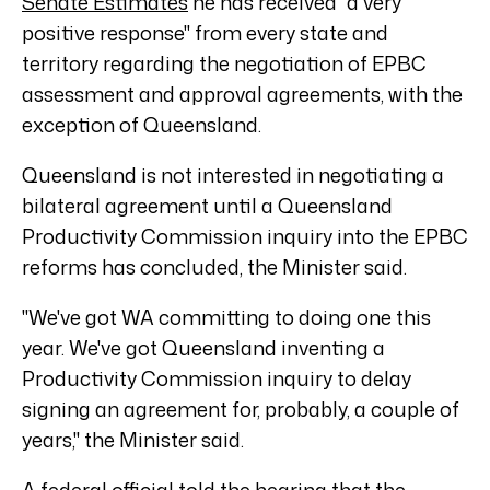
Senate Estimates
he has received "a very
positive response" from every state and
territory regarding the negotiation of EPBC
assessment and approval agreements, with the
exception of Queensland.
Queensland is not interested in negotiating a
bilateral agreement until a Queensland
Productivity Commission inquiry into the EPBC
reforms has concluded, the Minister said.
"We've got WA committing to doing one this
year. We've got Queensland inventing a
Productivity Commission inquiry to delay
signing an agreement for, probably, a couple of
years," the Minister said.
A federal official told the hearing that the