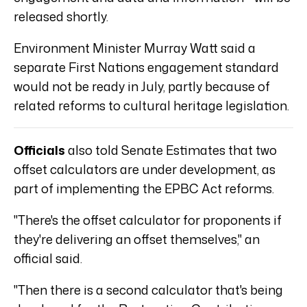
released shortly.
Environment Minister Murray Watt said a
separate First Nations engagement standard
would not be ready in July, partly because of
related reforms to cultural heritage legislation.
Officials
also told Senate Estimates that two
offset calculators are under development, as
part of implementing the EPBC Act reforms.
"There's the offset calculator for proponents if
they're delivering an offset themselves," an
official said.
"Then there is a second calculator that's being