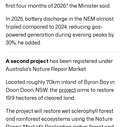
first four months of 2026," the Minister said.
In 2025, battery discharge in the NEM almost
tripled compared to 2024, reducing gas-
powered generation during evening peaks by
30%, he added.
A second project
has been registered under
Australia's Nature Repair Market.
Located roughly 70km inland of Byron Bay in
Doon Doon, NSW, the
project
aims to restore
19.9 hectares of cleared land.
The project will restore wet sclerophyll forest
and rainforest ecosystems using the Nature
Repair Market's
Replanting native forest and