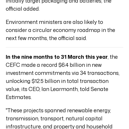
initially target packaging and batteries, the
official added.
Environment ministers are also likely to
consider a circular economy roadmap in the
next few months, the official said.
In the nine months to 31 March this year
, the
CEFC made a record $6.4 billion in new
investment commitments via 34 transactions,
unlocking $12.5 billion in total transaction
value, its CEO, Ian Learmonth, told Senate
Estimates.
"These projects spanned renewable energy,
transmission, transport, natural capital
infrastructure, and property and household