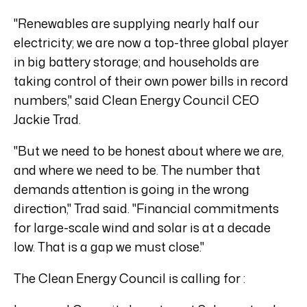
"Renewables are supplying nearly half our
electricity; we are now a top-three global player
in big battery storage; and households are
taking control of their own power bills in record
numbers," said Clean Energy Council CEO
Jackie Trad.
"But we need to be honest about where we are,
and where we need to be. The number that
demands attention is going in the wrong
direction," Trad said. "Financial commitments
for large-scale wind and solar is at a decade
low. That is a gap we must close."
The Clean Energy Council is calling for :