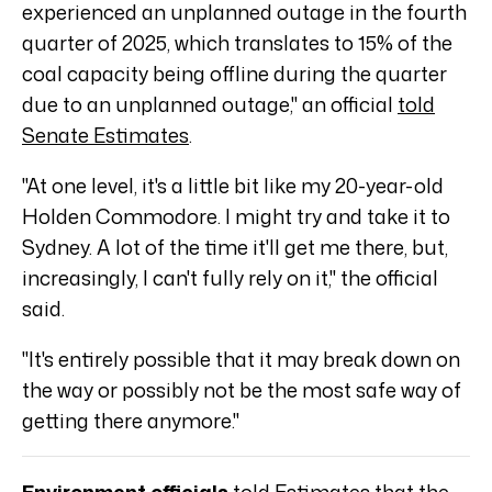
experienced an unplanned outage in the fourth
quarter of 2025, which translates to 15% of the
coal capacity being offline during the quarter
due to an unplanned outage," an official
told
Senate Estimates
.
"At one level, it's a little bit like my 20-year-old
Holden Commodore. I might try and take it to
Sydney. A lot of the time it'll get me there, but,
increasingly, I can't fully rely on it," the official
said.
"It's entirely possible that it may break down on
the way or possibly not be the most safe way of
getting there anymore."
Environment officials
told Estimates
that the