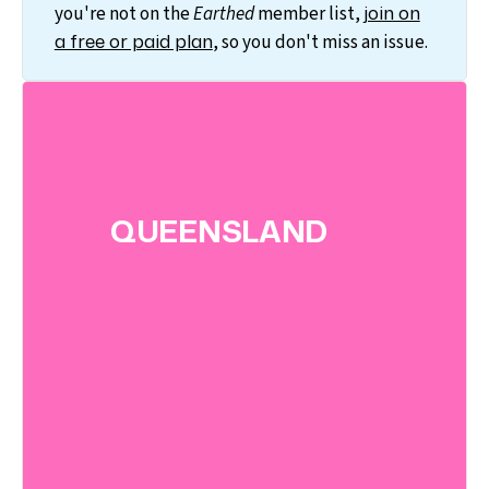
join on
you're not on the
Earthed
member list,
a free or paid plan
, so you don't miss an issue.
QUEENSLAND