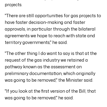
projects.
"There are still opportunities for gas projects to
have faster decision-making and faster
approvals, in particular through the bilateral
agreements we hope to reach with state and
territory governments," he said.
"The other thing I do want to say is that at the
request of the gas industry we retained a
pathway known as the assessment on
preliminary documentation, which originally
was going to be removed," the Minister said.
"If you look at the first version of the Bill, that
was going to be removed," he said.