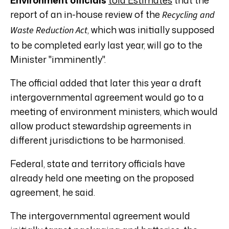
report of an in-house review of the
Recycling and
, which was initially supposed
Waste Reduction Act
to be completed early last year, will go to the
Minister "imminently".
The official added that later this year a draft
intergovernmental agreement would go to a
meeting of environment ministers, which would
allow product stewardship agreements in
different jurisdictions to be harmonised.
Federal, state and territory officials have
already held one meeting on the proposed
agreement, he said.
The intergovernmental agreement would