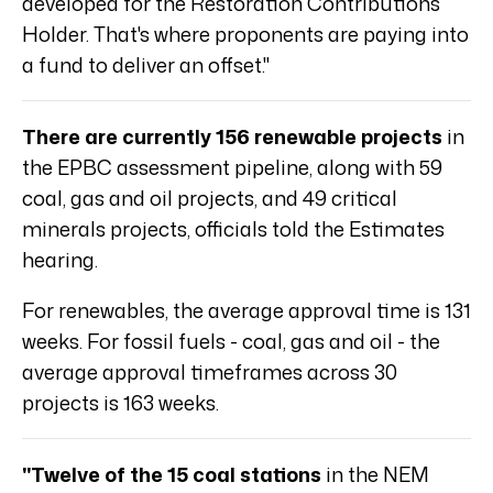
developed for the Restoration Contributions
Holder. That's where proponents are paying into
a fund to deliver an offset."
There are currently 156 renewable projects
in
the EPBC assessment pipeline, along with 59
coal, gas and oil projects, and 49 critical
minerals projects, officials told the Estimates
hearing.
For renewables, the average approval time is 131
weeks. For fossil fuels - coal, gas and oil - the
average approval timeframes across 30
projects is 163 weeks.
"Twelve of the 15 coal stations
in the NEM