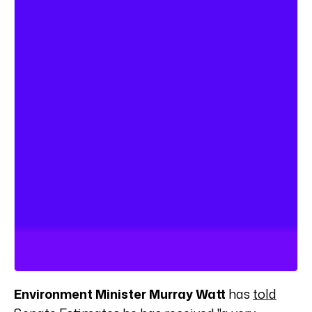
Environment Minister Murray Watt
has
told