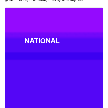
NATIONAL