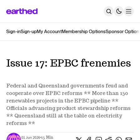
Sign-in
Sign-up
My Account
Membership Options
Sponsor Option
About
Newsletters
The Earthed Podcast
The Track Changes Podcast
Topics
Issue 17: EPBC frenemies
Contact
SUBSCRIBE
Federal and Queensland governments feud and
cooperate over EPBC reforms ** More than 150
renewables projects in the EPBC pipeline **
Officials advancing product stewardship reforms
** Queensland still at the table on electricity
reforms **
•
01 Jun 2026
15 Min