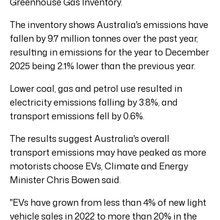
Greenhouse Gas Inventory.
The inventory shows Australia's emissions have
fallen by 9.7 million tonnes over the past year,
resulting in emissions for the year to December
2025 being 2.1% lower than the previous year.
Lower coal, gas and petrol use resulted in
electricity emissions falling by 3.8%, and
transport emissions fell by 0.6%.
The results suggest Australia's overall
transport emissions may have peaked as more
motorists choose EVs, Climate and Energy
Minister Chris Bowen said.
"EVs have grown from less than 4% of new light
vehicle sales in 2022 to more than 20% in the