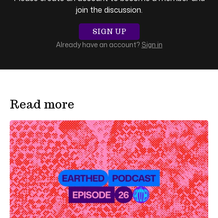
join the discussion.
SIGN UP
Already have an account?
Sign in
Read more