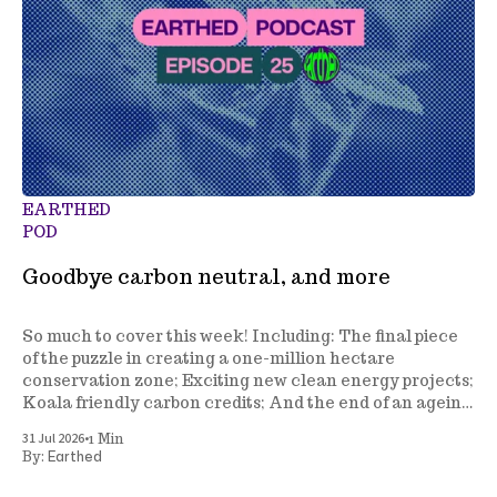
EARTHED
POD
Goodbye carbon neutral, and more
So much to cover this week! Including: The final piece
of the puzzle in creating a one-million hectare
conservation zone; Exciting new clean energy projects;
Koala friendly carbon credits; And the end of an ageing
climate policy.
•
31 Jul 2026
1 Min
Earthed
By: