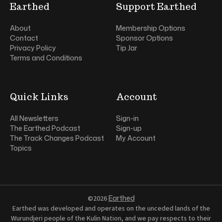
Earthed
Support Earthed
About
Membership Options
Contact
Sponsor Options
Privacy Policy
Tip Jar
Terms and Conditions
Quick Links
Account
All Newsletters
Sign-in
The Earthed Podcast
Sign-up
The Track Changes Podcast
My Account
Topics
Earthed
©2026
Earthed was developed and operates on the unceded lands of the
Wurundjeri people of the Kulin Nation, and we pay respects to their