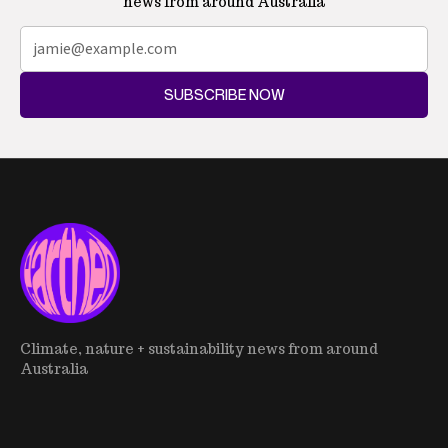
news from around Australia
SUBSCRIBE NOW
Climate, nature + sustainability news from around
Australia