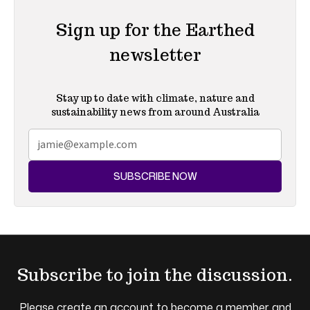
Sign up for the Earthed
newsletter
Stay up to date with climate, nature and
sustainability news from around Australia
SUBSCRIBE NOW
Subscribe to join the discussion.
Please create an account to become a member and