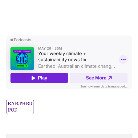
EARTHED
POD