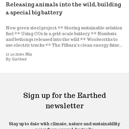
Releasing animals into the wild, building
a special big battery
New green steel project ** Storing sustainable aviation
fuel ** Using CO2 in a grid-scale battery ** Numbats
and bettongs released into the wild ** Woolworths to
use electric trucks ** The Pilbara's clean energy future
** A new seagrass nursery ** and more
•
15 Jul 2026
1 Min
Earthed
By:
Sign up for the Earthed
newsletter
Stay up to date with climate, nature and sustainability