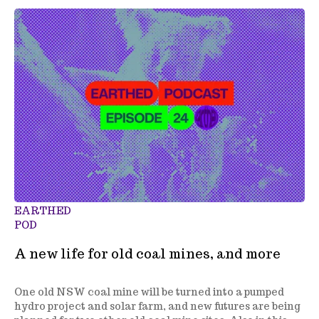
EARTHED
POD
A new life for old coal mines, and more
One old NSW coal mine will be turned into a pumped
hydro project and solar farm, and new futures are being