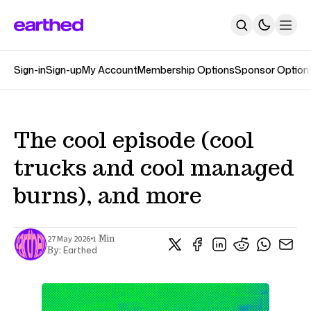
Sign-in
Sign-up
My Account
Membership Options
Sponsor Option
About
Newsletters
The Earthed Podcast
The Track Changes Podcast
Topics
The cool episode (cool
Contact
trucks and cool managed
SUBSCRIBE
burns), and more
•
27 May 2026
1 Min
Earthed
By: