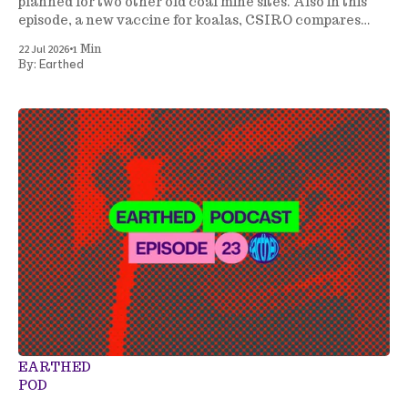
planned for two other old coal mine sites. Also in this
episode, a new vaccine for koalas, CSIRO compares
energy generation costs, a tree planting project gets
•
22 Jul 2026
1 Min
underway in NSW, and more.
Earthed
By:
EARTHED
POD