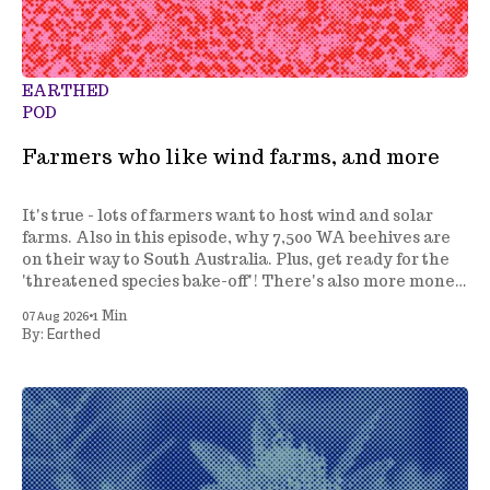
EARTHED
POD
Farmers who like wind farms, and more
It's true - lots of farmers want to host wind and solar
farms. Also in this episode, why 7,500 WA beehives are
on their way to South Australia. Plus, get ready for the
'threatened species bake-off'! There's also more money
to fight invasive species, and a review of how we
•
07 Aug 2026
1 Min
manage marine parks.
Earthed
By: