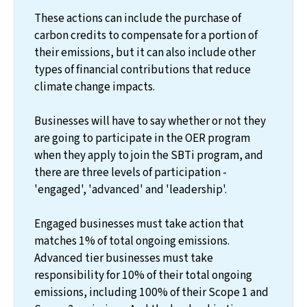
These actions can include the purchase of
carbon credits to compensate for a portion of
their emissions, but it can also include other
types of financial contributions that reduce
climate change impacts.
Businesses will have to say whether or not they
are going to participate in the OER program
when they apply to join the SBTi program, and
there are three levels of participation -
'engaged', 'advanced' and 'leadership'.
Engaged businesses must take action that
matches 1% of total ongoing emissions.
Advanced tier businesses must take
responsibility for 10% of their total ongoing
emissions, including 100% of their Scope 1 and