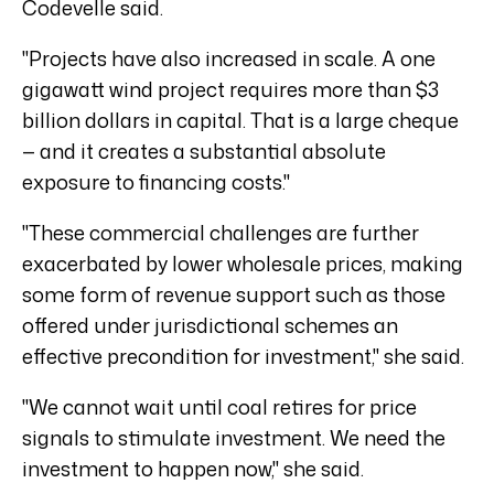
Codevelle said.
"Projects have also increased in scale. A one
gigawatt wind project requires more than $3
billion dollars in capital. That is a large cheque
— and it creates a substantial absolute
exposure to financing costs."
"These commercial challenges are further
exacerbated by lower wholesale prices, making
some form of revenue support such as those
offered under jurisdictional schemes an
effective precondition for investment," she said.
"We cannot wait until coal retires for price
signals to stimulate investment. We need the
investment to happen now," she said.