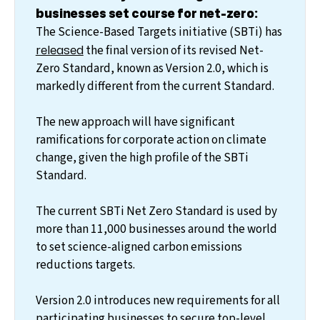
businesses set course for net-zero:
The Science-Based Targets initiative (SBTi) has
released
the final version of its revised Net-
Zero Standard, known as Version 2.0, which is
markedly different from the current Standard.
The new approach will have significant
ramifications for corporate action on climate
change, given the high profile of the SBTi
Standard.
The current SBTi Net Zero Standard is used by
more than 11,000 businesses around the world
to set science-aligned carbon emissions
reductions targets.
Version 2.0 introduces new requirements for all
participating businesses to secure top-level