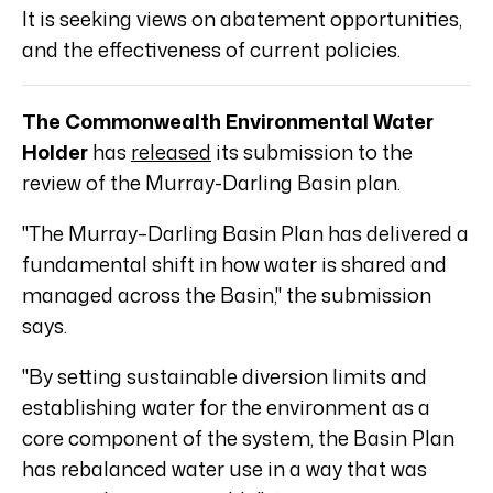
It is seeking views on abatement opportunities,
and the effectiveness of current policies.
The Commonwealth Environmental Water
Holder
has
released
its submission to the
review of the Murray-Darling Basin plan.
"The Murray–Darling Basin Plan has delivered a
fundamental shift in how water is shared and
managed across the Basin," the submission
says.
"By setting sustainable diversion limits and
establishing water for the environment as a
core component of the system, the Basin Plan
has rebalanced water use in a way that was