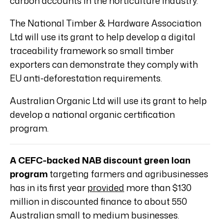
carbon accounts in the horticulture industry.
The National Timber & Hardware Association
Ltd will use its grant to help develop a digital
traceability framework so small timber
exporters can demonstrate they comply with
EU anti-deforestation requirements.
Australian Organic Ltd will use its grant to help
develop a national organic certification
program.
A CEFC-backed NAB discount green loan
program
targeting farmers and agribusinesses
has in its first year
provided
more than $130
million in discounted finance to about 550
Australian small to medium businesses.