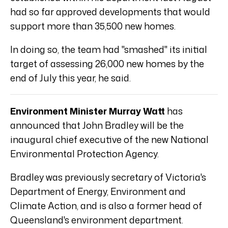
had so far approved developments that would
support more than 35,500 new homes.
In doing so, the team had "smashed" its initial
target of assessing 26,000 new homes by the
end of July this year, he said.
Environment Minister Murray Watt
has
announced that John Bradley will be the
inaugural chief executive of the new National
Environmental Protection Agency.
Bradley was previously secretary of Victoria's
Department of Energy, Environment and
Climate Action, and is also a former head of
Queensland's environment department.