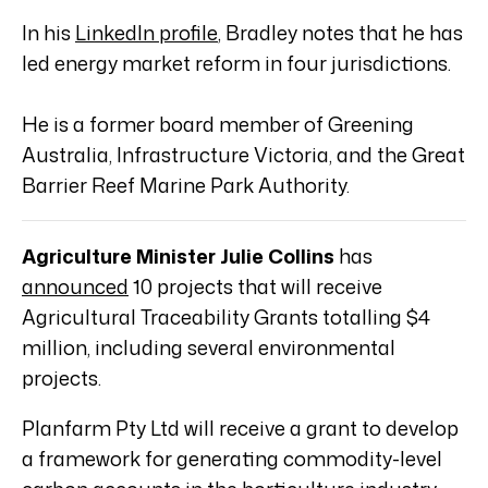
In his
LinkedIn profile
, Bradley notes that he has
led energy market reform in four jurisdictions.
He is a former board member of Greening
Australia, Infrastructure Victoria, and the Great
Barrier Reef Marine Park Authority.
Agriculture Minister Julie Collins
has
announced
10 projects that will receive
Agricultural Traceability Grants totalling $4
million, including several environmental
projects.
Planfarm Pty Ltd will receive a grant to develop
a framework for generating commodity-level