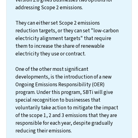
addressing Scope 2 emissions.
They can either set Scope 2 emissions
reduction targets, or they can set "low-carbon
electricity alignment targets" that require
them to increase the share of renewable
electricity they use or contract.
One of the other most significant
developments, is the introduction of a new
Ongoing Emissions Responsibility (OER)
program. Under this program, SBTi will give
special recognition to businesses that
voluntarily take action to mitigate the impact
of the scope 1, 2 and 3 emissions that they are
responsible for each year, despite gradually
reducing their emissions.