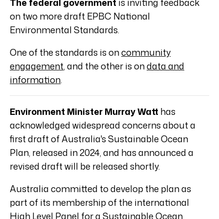
The federal government
is inviting feedback
on two more draft EPBC National
Environmental Standards.
One of the standards is on
community
engagement
, and the other is on
data and
information
.
Environment Minister Murray Watt
has
acknowledged widespread concerns about a
first draft of Australia's Sustainable Ocean
Plan, released in 2024, and has announced a
revised draft will be released shortly.
Australia committed to develop the plan as
part of its membership of the international
High Level Panel for a Sustainable Ocean