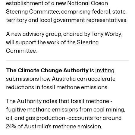
establishment of a new National Ocean
Steering Committee, comprising federal, state,
territory and local government representatives.
A new advisory group, chaired by Tony Worby,
will support the work of the Steering
Committee.
The Climate Change Authority
is
inviting
submissions how Australia can accelerate
reductions in fossil methane emissions.
The Authority notes that fossil methane -
fugitive methane emissions from coal mining,
oil, and gas production -accounts for around
24% of Australia's methane emission.