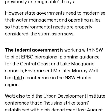
previously unimaginable," it says.
However state governments need to modernise
their water management and operating rules
so that environmental needs are properly
considered, the submission says.
The federal government
is working with NSW
to pilot EPBC bioregional planning guidance
for the Central Coast and Lake Macquarie
councils, Environment Minister Murray Watt
has
told
a conference in the NSW Hunter
region.
Watt also told the Urban Development Institute
conference that a "housing strike team"
established within his department last August