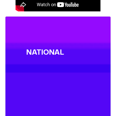
NATIONAL