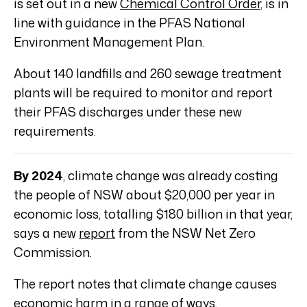
is set out in a new
Chemical Control Order
, is in
line with guidance in the PFAS National
Environment Management Plan.
About 140 landfills and 260 sewage treatment
plants will be required to monitor and report
their PFAS discharges under these new
requirements.
By 2024
, climate change was already costing
the people of NSW about $20,000 per year in
economic loss, totalling $180 billion in that year,
says a new
report
from the NSW Net Zero
Commission.
The report notes that climate change causes
economic harm in a range of ways.