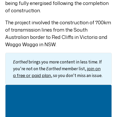
being fully energised following the completion
of construction.
The project involved the construction of 700km
of transmission lines from the South
Australian border to Red Cliffs in Victoria and
Wagga Wagga in NSW.
Earthed
brings you more content in less time. If
join on
you're not on the
Earthed
member list,
a free or paid plan
, so you don't miss an issue.