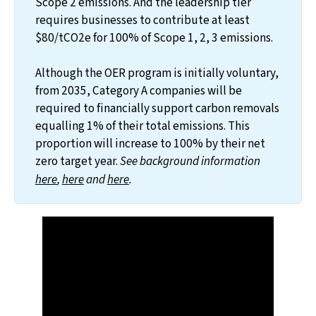
Scope 2 emissions. And the leadership tier
requires businesses to contribute at least
$80/tCO2e for 100% of Scope 1, 2, 3 emissions.
Although the OER program is initially voluntary,
from 2035, Category A companies will be
required to financially support carbon removals
equalling 1% of their total emissions. This
proportion will increase to 100% by their net
zero target year.
 See background information 
here
, 
here
 and 
here
. 