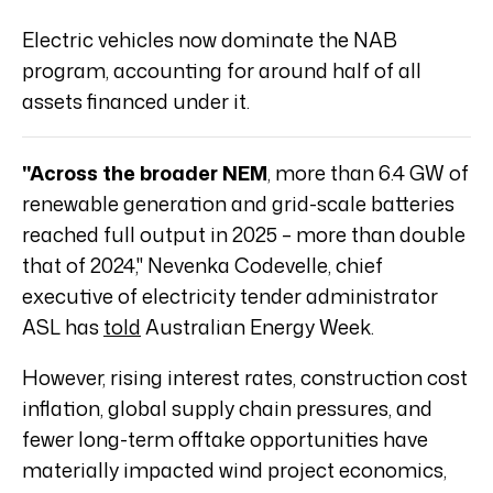
Electric vehicles now dominate the NAB
program, accounting for around half of all
assets financed under it.
"Across the broader NEM
, more than 6.4 GW of
renewable generation and grid-scale batteries
reached full output in 2025 – more than double
that of 2024," Nevenka Codevelle, chief
executive of electricity tender administrator
ASL has
told
Australian Energy Week.
However, rising interest rates, construction cost
inflation, global supply chain pressures, and
fewer long-term offtake opportunities have
materially impacted wind project economics,