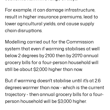
For example, it can damage infrastructure,
result in higher insurance premiums, lead to
lower agricultural yields, and cause supply
chain disruptions.
Modelling carried out for the Commission
system that even if warming stabilises at well
below 2 degrees by 2100 then by 2070 annual
grocery bills for a four-person household will
still be about $2,000 higher than now.
But if warming doesn't stabilise until it's at 2.6
degrees warmer than now - which is the current
trajectory - then annual grocery bills for a four-
person household will be $3,000 higher.