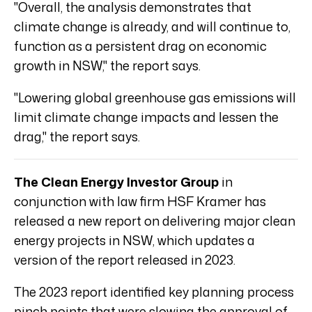
"Overall, the analysis demonstrates that
climate change is already, and will continue to,
function as a persistent drag on economic
growth in NSW," the report says.
"Lowering global greenhouse gas emissions will
limit climate change impacts and lessen the
drag," the report says.
The Clean Energy Investor Group
in
conjunction with law firm HSF Kramer has
released a new report on delivering major clean
energy projects in NSW, which updates a
version of the report released in 2023.
The 2023 report identified key planning process
pinch points that were slowing the approval of