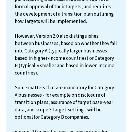
formal approval of their targets, and requires
the development of a transition plan outlining
how targets will be implemented.
However, Version 2.0 also distinguishes
between businesses, based on whether they fall
into Category A (typically larger businesses
based in higher-income countries) or Category
B (typically smaller and based in lower-income
countries).
Some matters that are mandatory for Category
A businesses - for example on disclosure of
transition plans, assurance of target base-year
data, and scope 3 target-setting - will be
optional for Category B companies.
Version 2.0 gives businesses two options for