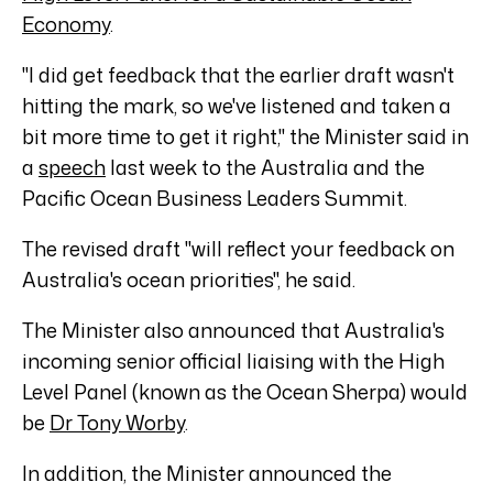
Economy
.
"I did get feedback that the earlier draft wasn't
hitting the mark, so we've listened and taken a
bit more time to get it right," the Minister said in
a
speech
last week to the Australia and the
Pacific Ocean Business Leaders Summit.
The revised draft "will reflect your feedback on
Australia's ocean priorities", he said.
The Minister also announced that Australia's
incoming senior official liaising with the High
Level Panel (known as the Ocean Sherpa) would
be
Dr Tony Worby
.
In addition, the Minister announced the