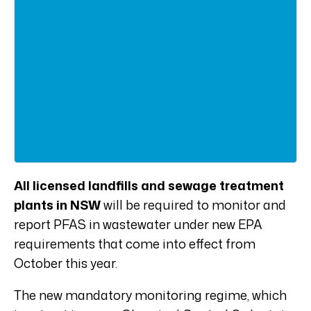
All licensed landfills and sewage treatment
plants in NSW
will be required to monitor and
report PFAS in wastewater under new EPA
requirements that come into effect from
October this year.
The new mandatory monitoring regime, which