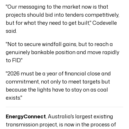
"Our messaging to the market now is that
projects should bid into tenders competitively,
but for what they need to get built," Codevelle
said.
"Not to secure windfall gains, but to reach a
genuinely bankable position and move rapidly
to FID."
"2026 must be a year of financial close and
commitment, not only to meet targets but
because the lights have to stay on as coal
exists."
EnergyConnect
, Australia's largest existing
transmission project, is now in the process of