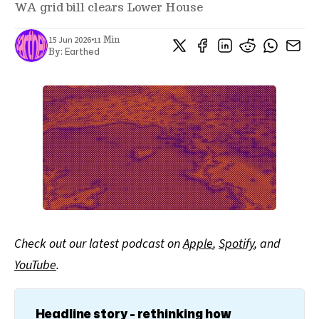
WA grid bill clears Lower House
•
15 Jun 2026
11 Min
Earthed
By:
Check out our latest podcast on
Apple
,
Spotify
, and
YouTube
.
Headline story - rethinking how 