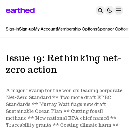
Sign-in
Sign-up
My Account
Membership Options
Sponsor Option
About
Newsletters
The Earthed Podcast
The Track Changes Podcast
Topics
Issue 19: Rethinking net-
Contact
zero action
SUBSCRIBE
A major revamp for the world's leading corporate
Net-Zero Standard ** Two more draft EPBC
Standards ** Murray Watt flags new draft
Sustainable Ocean Plan ** Cutting fossil
methane ** New national EPA chief named **
Traceability grants ** Costing climate harm **