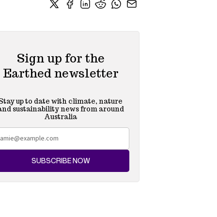
Sign up for the
Earthed newsletter
Stay up to date with climate, nature
and sustainability news from around
Australia
SUBSCRIBE NOW