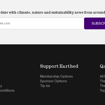
o date with climate, nature and sustainability news from around
SUBSCR
Support Earthed
Qu
Membership Options
All
Sponsor Options
Th
cy
Tip Jar
Th
onditions
Top