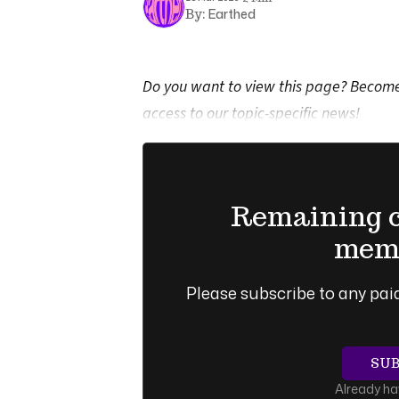
Earthed
By:
Do you want to view this page? Become 
access to our topic-specific news!
Remaining co
memb
Please subscribe to any paid
SU
Already h