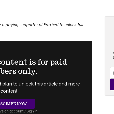
a paying supporter of Earthed to unlock full
ntent is for paid
ers only.
 plan to unlock this article and more
content.
BSCRIBE NOW
ave an account?
Sign in