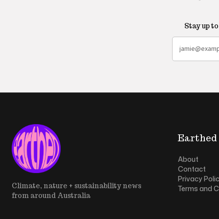
Stay up t
Earthed
About
Contact
Privacy Poli
Climate, nature + sustainability news
Terms and C
from around Australia