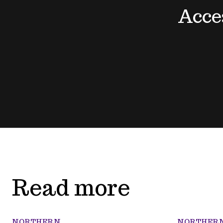
Acce
Read more
NORTHERN
NORTHER