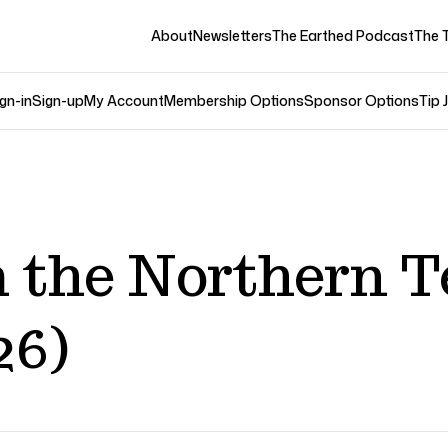
About
Newsletters
The Earthed Podcast
The 
gn-in
Sign-up
My Account
Membership Options
Sponsor Options
Tip 
 the Northern T
26)