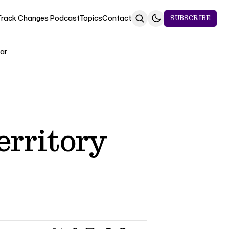
Track Changes Podcast
Topics
Contact
SUBSCRIBE
Jar
erritory