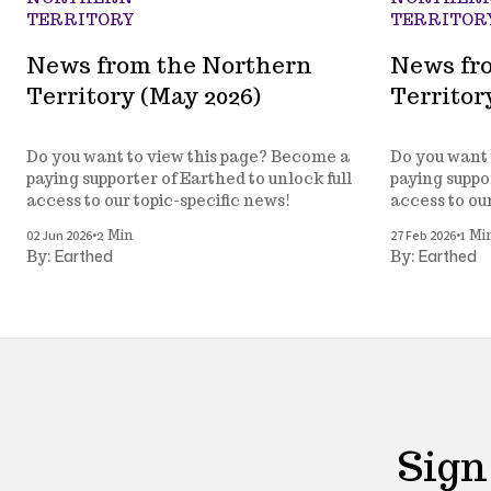
TERRITORY
TERRITOR
News from the Northern
News fr
Territory (May 2026)
Territor
Do you want to view this page? Become a
Do you want 
paying supporter of Earthed to unlock full
paying suppor
access to our topic-specific news!
access to ou
•
•
02 Jun 2026
27 Feb 2026
2 Min
1 Mi
Earthed
Earthed
By:
By:
Sign