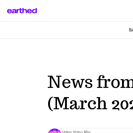
Si
News from
(March 20
•
18 Mar 2026
2 Min