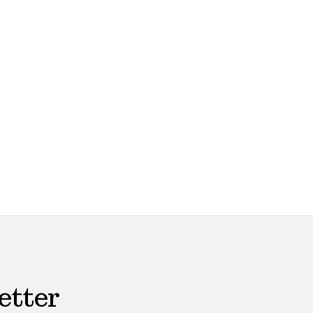
etter