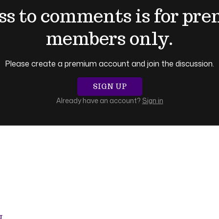
ss to comments is for pr
members only.
Please create a premium account and join the discussion.
SIGN UP
Already have an account?
Sign in
N