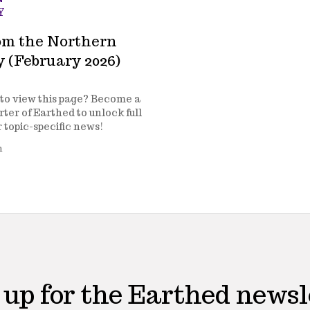
Y
om the Northern
y (February 2026)
to view this page? Become a
ter of Earthed to unlock full
r topic-specific news!
n
 up for the Earthed newsl