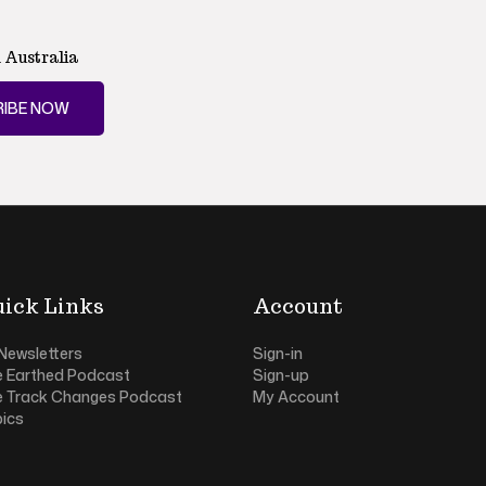
 Australia
IBE NOW
ick Links
Account
 Newsletters
Sign-in
e Earthed Podcast
Sign-up
e Track Changes Podcast
My Account
ics