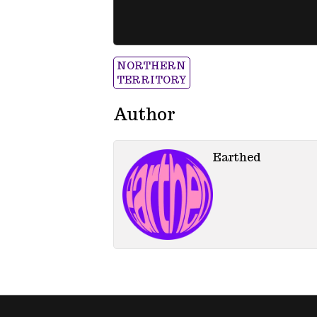
NORTHERN
TERRITORY
Author
Earthed