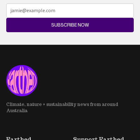
SUBSCRIBE NOW
Climate, nature + sustainability news from around
Australia
Earthed
Support Earthed