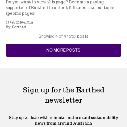
Do you want to view this page? Become a paying
supporter of Earthed to unlock full access to our topic-
specific pages!
•
27 Feb 2026
4 Min
Earthed
By:
Showing
4
of 4 total posts
NO MORE POSTS
Sign up for the Earthed
newsletter
Stay up to date with climate, nature and sustainability
news from around Australia