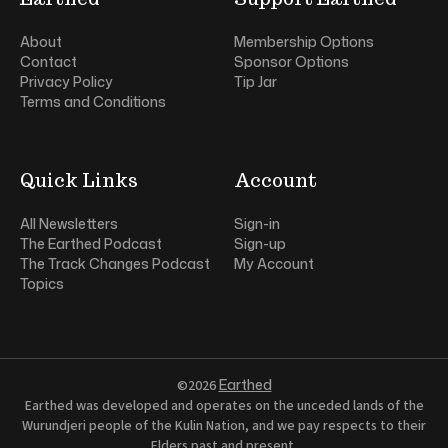
About
Membership Options
Contact
Sponsor Options
Privacy Policy
Tip Jar
Terms and Conditions
Quick Links
Account
All Newsletters
Sign-in
The Earthed Podcast
Sign-up
The Track Changes Podcast
My Account
Topics
Earthed
©2026
Earthed was developed and operates on the unceded lands of the
Wurundjeri people of the Kulin Nation, and we pay respects to their
Elders past and present.