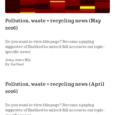
Pollution, waste + recycling news (May
2026)
Do you want to view this page? Become a paying
supporter of Earthed to unlock full access to our topic-
specific news!
•
20 May 2026
2 Min
Earthed
By:
Pollution, waste + recycling news (April
2026)
Do you want to view this page? Become a paying
supporter of Earthed to unlock full access to our topic-