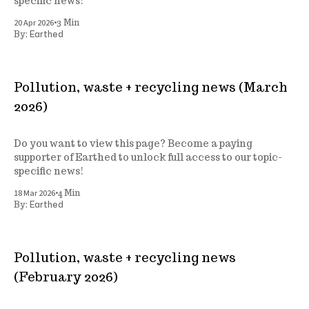
specific news!
•
20 Apr 2026
3 Min
Earthed
By:
Pollution, waste + recycling news (March
2026)
Do you want to view this page? Become a paying
supporter of Earthed to unlock full access to our topic-
specific news!
•
18 Mar 2026
4 Min
Earthed
By:
Pollution, waste + recycling news
(February 2026)