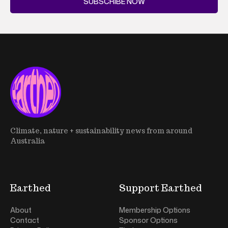
SUBSCRIBE NOW
Climate, nature + sustainability news from around
Australia
Earthed
Support Earthed
About
Membership Options
Contact
Sponsor Options