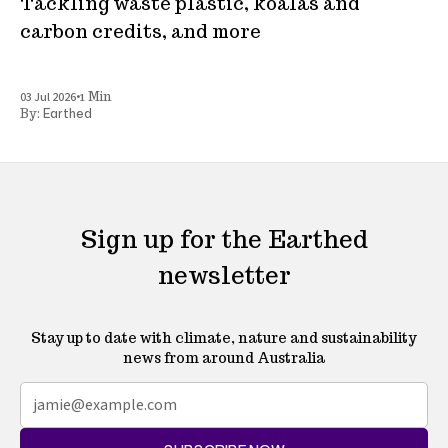
Tackling waste plastic, koalas and
carbon credits, and more
•
03 Jul 2026
1 Min
Earthed
By:
Sign up for the Earthed
newsletter
Stay up to date with climate, nature and sustainability
news from around Australia