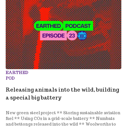
EARTHED
POD
Releasing animals into the wild, building
a special big battery
New green steel project ** Storing sustainable aviation
fuel ** Using CO2 in a grid-scale battery ** Numbats
and bettongs released into the wild ** Woolworths to