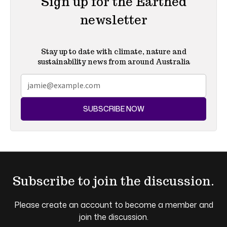
Sign up for the Earthed
newsletter
Stay up to date with climate, nature and
sustainability news from around Australia
SUBSCRIBE NOW
Subscribe to join the discussion.
Please create an account to become a member and
join the discussion.