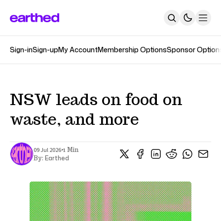
Sign-in
Sign-up
My Account
Membership Options
Sponsor Option
About
Newsletters
The Earthed Podcast
The Track Changes Podcast
Topics
NSW leads on food on
Contact
waste, and more
SUBSCRIBE
•
09 Jul 2026
1 Min
Earthed
By: