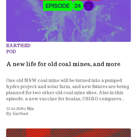
EARTHED
POD
A new life for old coal mines, and more
One old NSW coal mine will be turned into a pumped
hydro project and solar farm, and new futures are being
planned for two other old coal mine sites. Also in this
episode, a new vaccine for koalas, CSIRO compares
energy generation costs, a tree planting project gets
•
22 Jul 2026
1 Min
underway in NSW, and more.
Earthed
By: