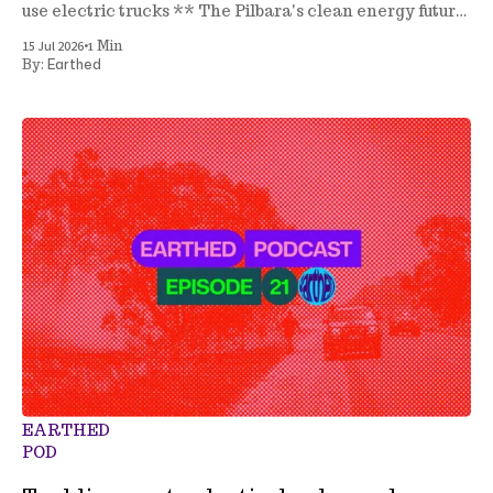
use electric trucks ** The Pilbara's clean energy future
** A new seagrass nursery ** and more
•
15 Jul 2026
1 Min
Earthed
By:
EARTHED
POD