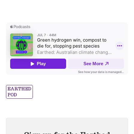
EARTHED
POD