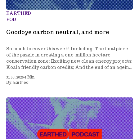
EARTHED
POD
Goodbye carbon neutral, and more
So much to cover this week! Including: The final piece
of the puzzle in creating a one-million hectare
conservation zone; Exciting new clean energy projects;
Koala friendly carbon credits; And the end of an ageing
climate policy.
•
31 Jul 2026
1 Min
Earthed
By: