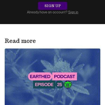
SIGN UP
Already have an account?
Sign in
Read more