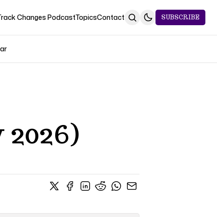
Track Changes Podcast
Topics
Contact
SUBSCRIBE
Jar
 2026)