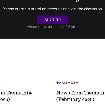
Please create a premium account and join the discussion.
SIGN UP
Already have an account?
Sign in
A
TASMANIA
om Tasmania
News from Tasman
026)
(February 2026)