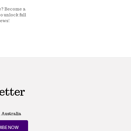
ge? Become a
o unlock full
news!
etter
 Australia
IBE NOW