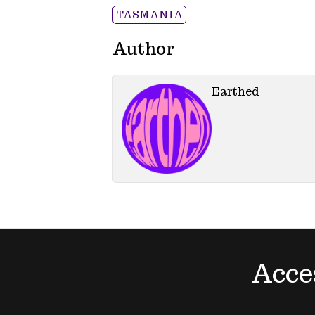
TASMANIA
Author
Earthed
Acce