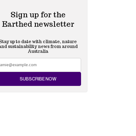
Sign up for the
Earthed newsletter
Stay up to date with climate, nature
and sustainability news from around
Australia
SUBSCRIBE NOW