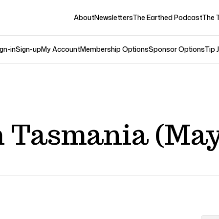
About
Newsletters
The Earthed Podcast
The 
gn-in
Sign-up
My Account
Membership Options
Sponsor Options
Tip 
 Tasmania (May