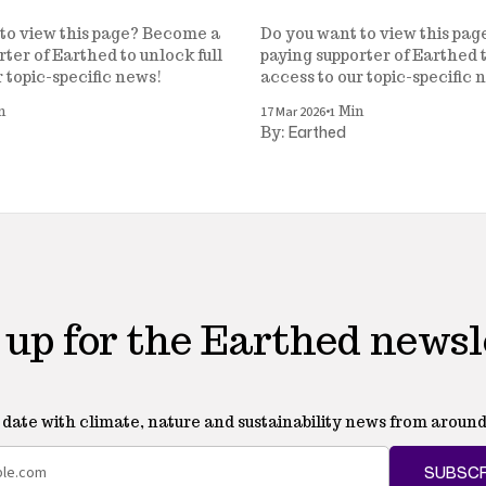
to view this page? Become a
Do you want to view this pa
ter of Earthed to unlock full
paying supporter of Earthed t
r topic-specific news!
access to our topic-specific 
•
17 Mar 2026
n
1 Min
Earthed
By:
 up for the Earthed newsl
o date with climate, nature and sustainability news from around
SUBSCR