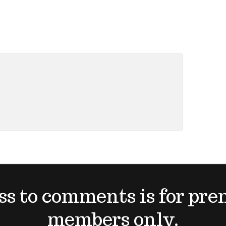
ss to comments is for pr
members only.