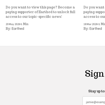
Do you want to view this page? Become a
Do you want 
paying supporter of Earthed to unlock full
paying suppor
access to our topic-specific news!
access to ou
•
•
20 May 2026
18 Mar 2026
1 Min
2 Mi
Earthed
Earthed
By:
By:
Sign
Stay up t