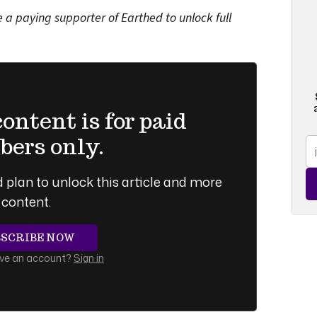
a paying supporter of Earthed to unlock full
ntent is for paid
ers only.
 plan to unlock this article and more
content.
BSCRIBE NOW
ave an account?
Sign in