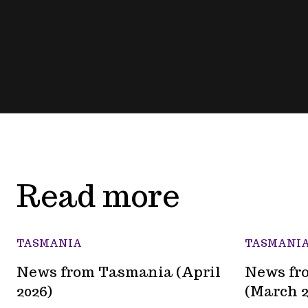
Read more
TASMANIA
TASMANI
News from Tasmania (April
News fr
2026)
(March 2