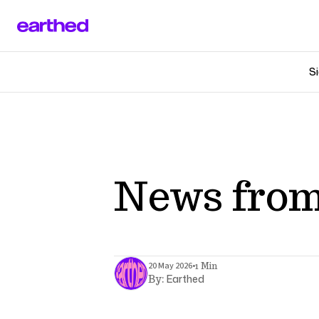
Si
News from
•
20 May 2026
1 Min
Earthed
By: