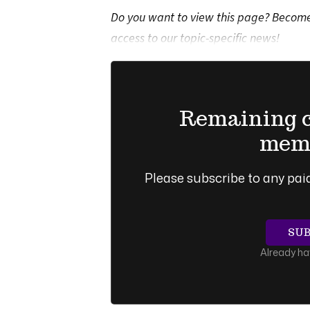
Do you want to view this page? Become 
access to our topic-specific news!
Remaining co
memb
Please subscribe to any paid
SU
Already h