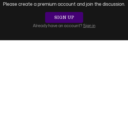
Please create a premium account and join the discussion.
SIGN UP
Already have an account?
Sign in