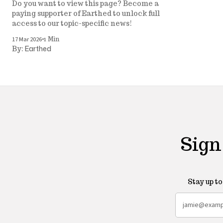
Do you want to view this page? Become a
paying supporter of Earthed to unlock full
access to our topic-specific news!
•
17 Mar 2026
1 Min
Earthed
By:
Sign
Stay up t