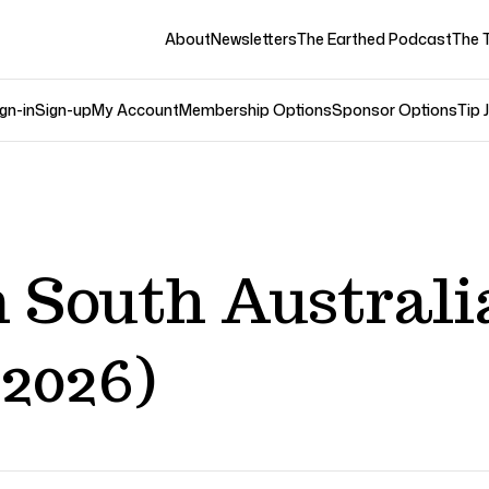
About
Newsletters
The Earthed Podcast
The 
gn-in
Sign-up
My Account
Membership Options
Sponsor Options
Tip 
 South Australi
2026)