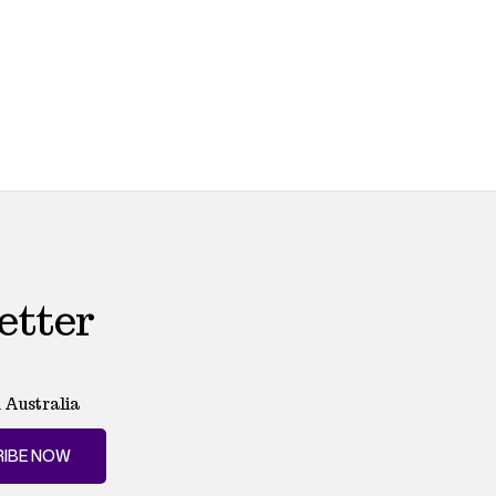
etter
 Australia
IBE NOW