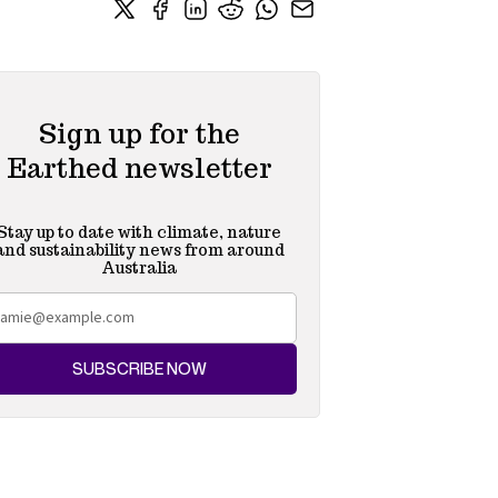
Sign up for the
Earthed newsletter
Stay up to date with climate, nature
and sustainability news from around
Australia
SUBSCRIBE NOW