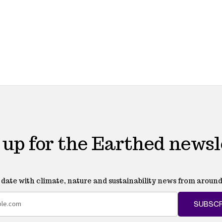
 up for the Earthed newsl
o date with climate, nature and sustainability news from around
SUBSCR