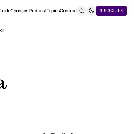
Track Changes Podcast
Topics
Contact
SUBSCRIBE
Jar
a