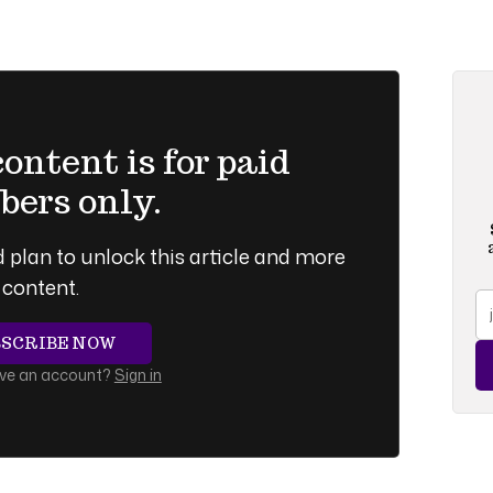
ntent is for paid
ers only.
 plan to unlock this article and more
content.
BSCRIBE NOW
ave an account?
Sign in