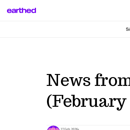
Si
News from
(February 
•
27 Feb 2026