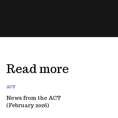
Read more
ACT
News from the ACT
(February 2026)