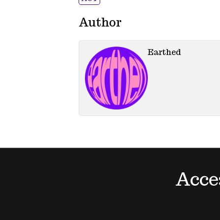
Author
Earthed
Acce