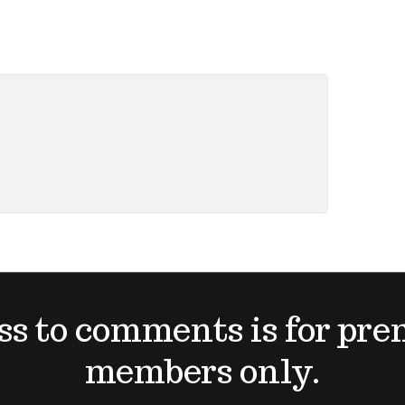
ss to comments is for pr
members only.