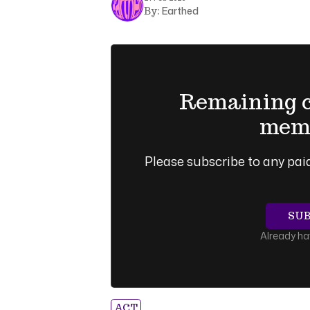
Earthed
By:
Remaining co
memb
Please subscribe to any paid
SU
Already h
ACT