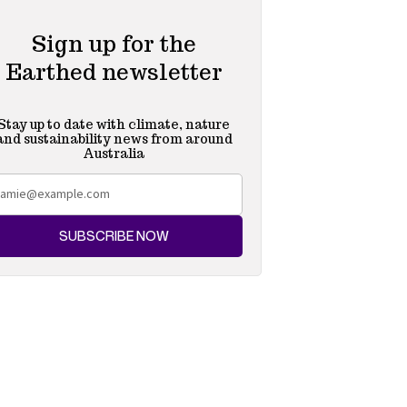
Sign up for the
Earthed newsletter
Stay up to date with climate, nature
and sustainability news from around
Australia
SUBSCRIBE NOW