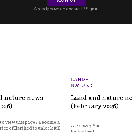
SIGN UP
Already have an account?
Sign in
LAND +
NATURE
d nature news
Land and nature n
026)
(February 2026)
to view this page? Become a
•
27 Feb 2026
4 Min
ter of Earthed to unlock full
Earthed
By: