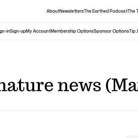
About
Newsletters
The Earthed Podcast
The 
gn-in
Sign-up
My Account
Membership Options
Sponsor Options
Tip 
nature news (Ma