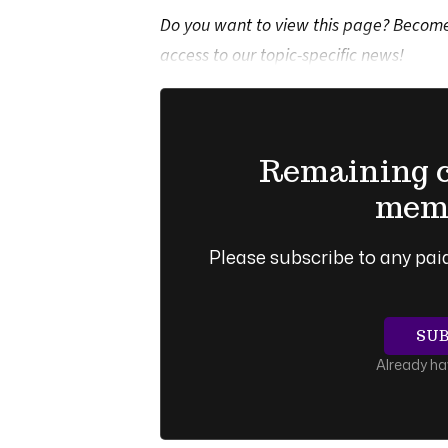
Do you want to view this page? Become 
access to our topic-specific news!
Remaining co
memb
Please subscribe to any paid
SU
Already h