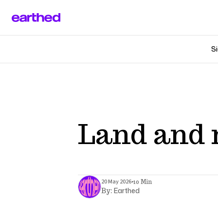
Si
Land and 
•
20 May 2026
10 Min
Earthed
By: