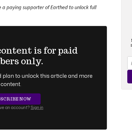
a paying supporter of Earthed to unlock full
ntent is for paid
ers only.
 plan to unlock this article and more
content.
BSCRIBE NOW
ave an account?
Sign in