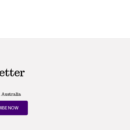
etter
 Australia
IBE NOW