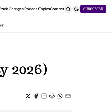
Track Changes Podcast
Topics
Contact
SUBSCRIBE
Jar
y 2026)