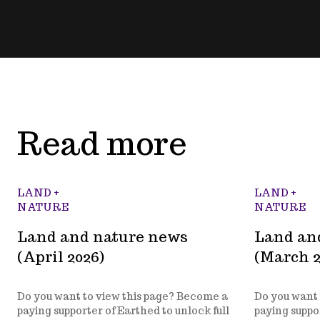
Read more
LAND +
LAND +
NATURE
NATURE
Land and nature news
Land an
(April 2026)
(March 2
Do you want to view this page? Become a
Do you want 
paying supporter of Earthed to unlock full
paying suppor