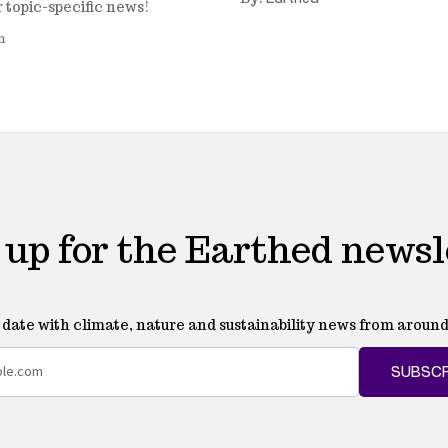
r topic-specific news!
n
 up for the Earthed newsl
o date with climate, nature and sustainability news from around
SUBSCR