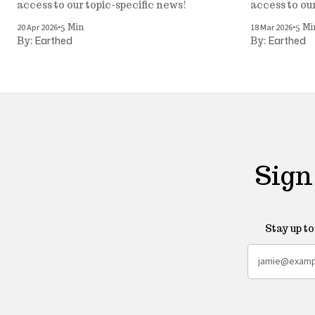
access to our topic-specific news!
access to ou
•
•
20 Apr 2026
18 Mar 2026
5 Min
5 Mi
Earthed
Earthed
By:
By:
Sign
Stay up t