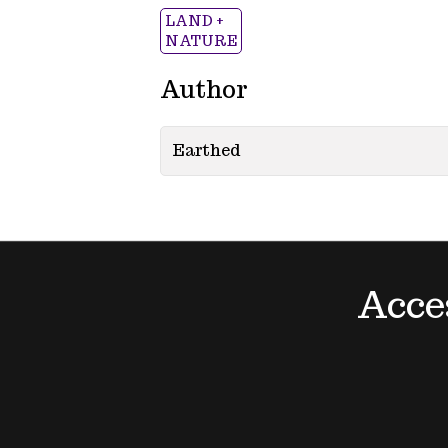
LAND +
NATURE
Author
Earthed
Acce