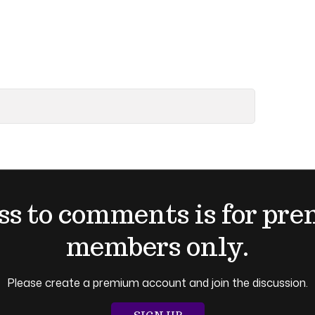
ss to comments is for pr
members only.
Please create a premium account and join the discussion.