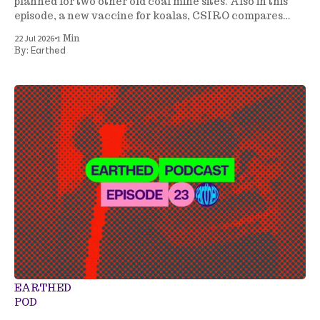
planned for two other old coal mine sites. Also in this
episode, a new vaccine for koalas, CSIRO compares
energy generation costs, a tree planting project gets
•
22 Jul 2026
1 Min
underway in NSW, and more.
Earthed
By:
EARTHED
POD