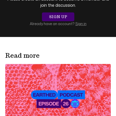
join the discussion.
SIGN UP
Already have an account?
Sign in
Read more