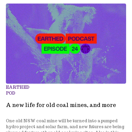
EARTHED
POD
A new life for old coal mines, and more
One old NSW coal mine will be turned into a pumped
hydro project and solar farm, and new futures are being