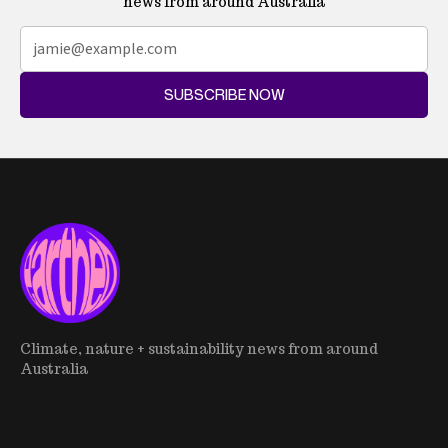
news from around Australia
SUBSCRIBE NOW
Climate, nature + sustainability news from around
Australia