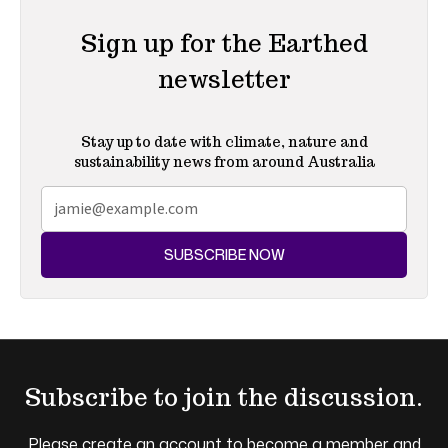
Sign up for the Earthed
newsletter
Stay up to date with climate, nature and
sustainability news from around Australia
SUBSCRIBE NOW
Subscribe to join the discussion.
Please create an account to become a member and