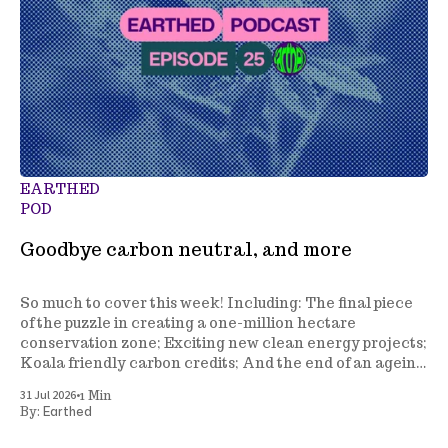
EARTHED
POD
Goodbye carbon neutral, and more
So much to cover this week! Including: The final piece
of the puzzle in creating a one-million hectare
conservation zone; Exciting new clean energy projects;
Koala friendly carbon credits; And the end of an ageing
climate policy.
•
31 Jul 2026
1 Min
Earthed
By: