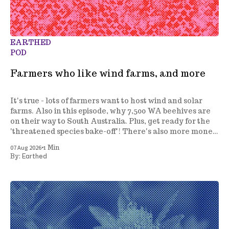
EARTHED
POD
Farmers who like wind farms, and more
It's true - lots of farmers want to host wind and solar
farms. Also in this episode, why 7,500 WA beehives are
on their way to South Australia. Plus, get ready for the
'threatened species bake-off'! There's also more money
to fight invasive species, and a review of how we
•
07 Aug 2026
1 Min
manage marine parks.
Earthed
By: