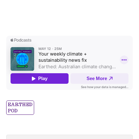
EARTHED
POD