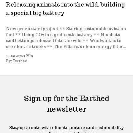
Releasing animals into the wild, building
a special big battery
New green steel project ** Storing sustainable aviation
fuel ** Using CO2 in a grid-scale battery ** Numbats
and bettongs released into the wild ** Woolworths to
use electric trucks ** The Pilbara's clean energy future
** A new seagrass nursery ** and more
•
15 Jul 2026
1 Min
Earthed
By:
Sign up for the Earthed
newsletter
Stay up to date with climate, nature and sustainability