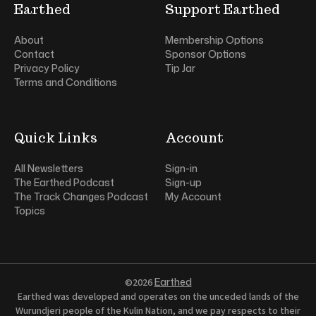
Earthed
Support Earthed
About
Membership Options
Contact
Sponsor Options
Privacy Policy
Tip Jar
Terms and Conditions
Quick Links
Account
All Newsletters
Sign-in
The Earthed Podcast
Sign-up
The Track Changes Podcast
My Account
Topics
Earthed
©2026
Earthed was developed and operates on the unceded lands of the
Wurundjeri people of the Kulin Nation, and we pay respects to their