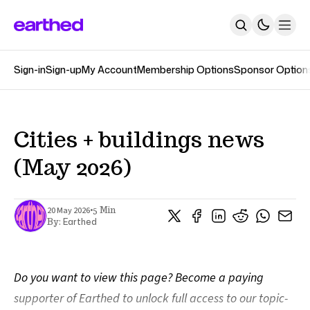
Sign-in
Sign-up
My Account
Membership Options
Sponsor Option
About
Newsletters
The Earthed Podcast
The Track Changes Podcast
Topics
Cities + buildings news
Contact
(May 2026)
SUBSCRIBE
•
20 May 2026
5 Min
Earthed
By:
Do you want to view this page? Become a paying
supporter of Earthed to unlock full access to our topic-