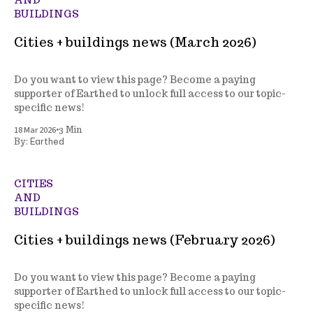
BUILDINGS
Cities + buildings news (March 2026)
Do you want to view this page? Become a paying
supporter of Earthed to unlock full access to our topic-
specific news!
•
18 Mar 2026
3 Min
Earthed
By:
CITIES
AND
BUILDINGS
Cities + buildings news (February 2026)
Do you want to view this page? Become a paying
supporter of Earthed to unlock full access to our topic-
specific news!