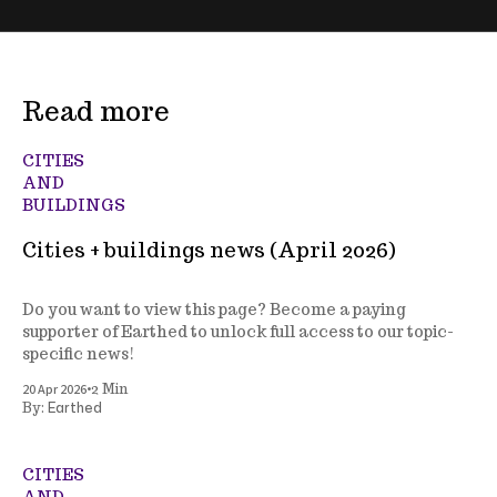
Read more
CITIES
AND
BUILDINGS
Cities + buildings news (April 2026)
Do you want to view this page? Become a paying
supporter of Earthed to unlock full access to our topic-
specific news!
•
20 Apr 2026
2 Min
Earthed
By:
CITIES
AND