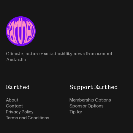
Climate, nature + sustainability news from around
Australia
Earthed
Support Earthed
About
Membership Options
Contact
Sponsor Options
Privacy Policy
Tip Jar
Terms and Conditions