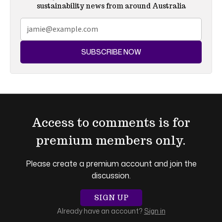
sustainability news from around Australia
SUBSCRIBE NOW
Access to comments is for
premium members only.
Please create a premium account and join the
discussion.
SIGN UP
Already have an account?
Sign in