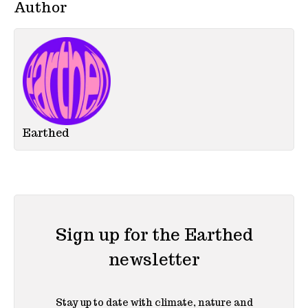
Author
Earthed
Sign up for the Earthed
newsletter
Stay up to date with climate, nature and