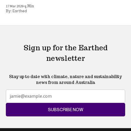
•
17 Mar 2026
4 Min
Earthed
By:
Sign up for the Earthed
newsletter
Stay up to date with climate, nature and sustainability
news from around Australia
SUBSCRIBE NOW