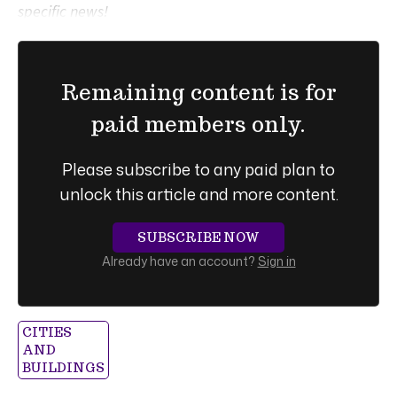
specific news!
Remaining content is for
paid members only.
Please subscribe to any paid plan to
unlock this article and more content.
SUBSCRIBE NOW
Already have an account?
Sign in
CITIES
AND
BUILDINGS